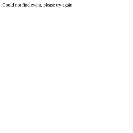
Could not find event, please try again.