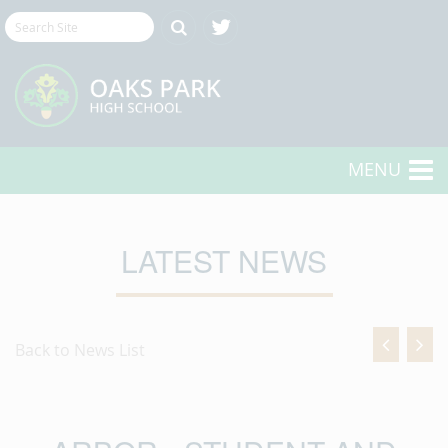
MENU
LATEST NEWS
Back to News List