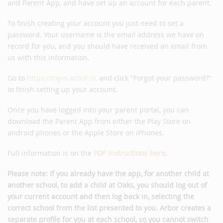
and Parent App, and have set up an account for each parent.
To finish creating your account you just need to set a
password. Your username is the email address we have on
record for you, and you should have received an email from
us with this information.
Go to
https://login.arbor.sc
and click "Forgot your password?"
to finish setting up your account.
Once you have logged into your parent portal, you can
download the Parent App from either the Play Store on
android phones or the Apple Store on iPhones.
Full information is on the
PDF instructions here
.
Please note: If you already have the app, for another child at
another school, to add a child at Oaks, you should log out of
your current account and then log back in, selecting the
correct school from the list presented to you. Arbor creates a
separate profile for you at each school, so you cannot switch