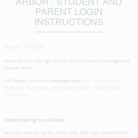
ARBOR - STUDENT AND
PARENT LOGIN
INSTRUCTIONS
Posted: 12/09/25
Students can now login to our new information management
system, Arbor.
Full details are on our webpage here:
Your Child/Online
Platforms for Parents and Students/Arbor - Student Login
Instructions
Parents can log in as follows:
We have now set up the Arbor Oaks Park High Parent Portal