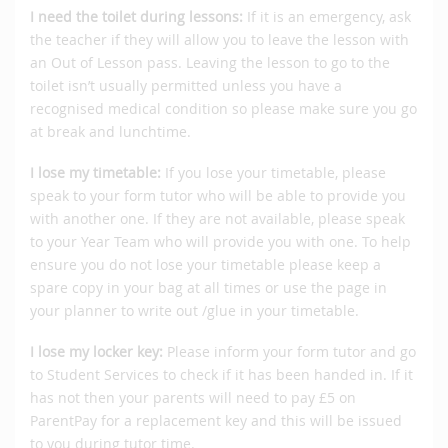
I need the toilet during lessons:
If it is an emergency, ask
the teacher if they will allow you to leave the lesson with
an Out of Lesson pass. Leaving the lesson to go to the
toilet isn’t usually permitted unless you have a
recognised medical condition so please make sure you go
at break and lunchtime.
I lose my timetable:
If you lose your timetable, please
speak to your form tutor who will be able to provide you
with another one. If they are not available, please speak
to your Year Team who will provide you with one. To help
ensure you do not lose your timetable please keep a
spare copy in your bag at all times or use the page in
your planner to write out /glue in your timetable.
I lose my locker key:
Please inform your form tutor and go
to Student Services to check if it has been handed in. If it
has not then your parents will need to pay £5 on
ParentPay for a replacement key and this will be issued
to you during tutor time.