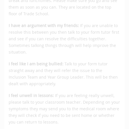
break and lunchtimes. Please make sure you go and see
them as soon as you can. They are located on the top
floor of Trade School.
I have an argument with my friends:
If you are unable to
resolve this between you then talk to your form tutor first
and see if you can resolve the difficulties together.
Sometimes talking things through will help improve the
situation.
I feel like I am being bullied:
Talk to your form tutor
straight away and they will refer the issue to the
Inclusion Team and Year Group Leader. This will be then
dealt with appropriately.
I feel unwell in lessons:
If you are feeling really unwell,
please talk to your classroom teacher. Depending on your
symptoms they may send you to the medical room where
they will check if you need to be sent home or whether
you can return to lessons.