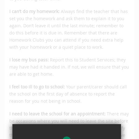
I can’t do my homework:
Always find the teacher that has
set you the homework and ask them to explain it to you
again. Don’t leave it until the last minute; remember to
do this before it is due in. Remember that there are
Homework Clubs you can attend if you need extra help
with your homework or a quiet place to work.
I lose my bus pass:
Report this to Student Services; they
may have had it handed in. If not, we will ensure that you
are able to get home.
I feel too ill to go to school:
Your parent/carer should call
the school on the first day of absence to report the
reason for you not being in school.
I need to leave the school for an appointment:
There may
be occasions where you will need to leave the site before
the end of the day. Your parent/carer will need to notify
the school of the reason and the time you need to leave