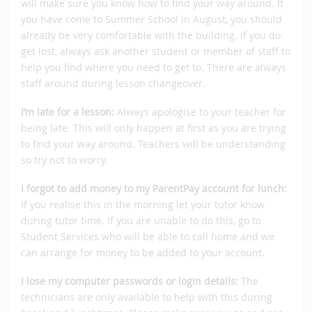
will make sure you know how to find your way around. If
you have come to Summer School in August, you should
already be very comfortable with the building. If you do
get lost, always ask another student or member of staff to
help you find where you need to get to. There are always
staff around during lesson changeover.
I’m late for a lesson:
Always apologise to your teacher for
being late. This will only happen at first as you are trying
to find your way around. Teachers will be understanding
so try not to worry.
I forgot to add money to my ParentPay account for lunch:
If you realise this in the morning let your tutor know
during tutor time. If you are unable to do this, go to
Student Services who will be able to call home and we
can arrange for money to be added to your account.
I lose my computer passwords or login details:
The
technicians are only available to help with this during