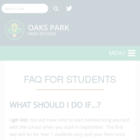
MENU
FAQ FOR STUDENTS
WHAT SHOULD I DO IF…?
I get lost:
You will have time to start familiarising yourself
with the school when you start in September. The first
day will be for Year 7 students only and your form tutor