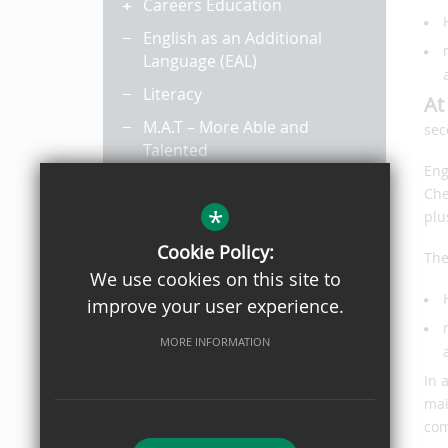
Careers Education
English as an Additional
Language (EAL)
Literacy
At
M.A.T – More Able and
sec
Talented
Eng
Pupil Premium
Che
*
Revision
plu
Year 8 Options
Cookie Policy:
The
We use cookies on this site to
Remote Learning
improve your user experience.
MORE INFORMATION
In 
mai
com