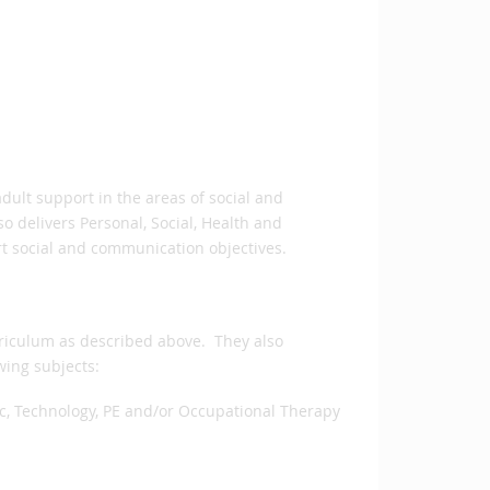
dult support in the areas of social and
o delivers Personal, Social, Health and
rt social and communication objectives.
rriculum as described above. They also
wing subjects:
ic, Technology, PE and/or Occupational Therapy