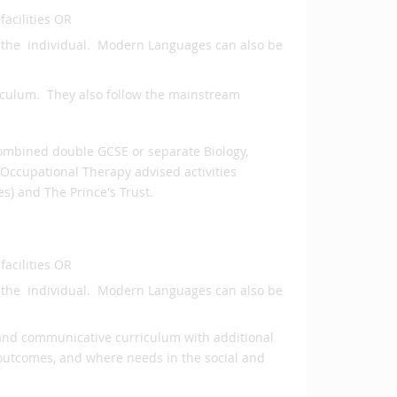
facilities OR
o the individual. Modern Languages can also be
riculum. They also follow the mainstream
Combined double GCSE or separate Biology,
Occupational Therapy advised activities
s) and The Prince's Trust.
facilities OR
o the individual. Modern Languages can also be
al and communicative curriculum with additional
 outcomes, and where needs in the social and