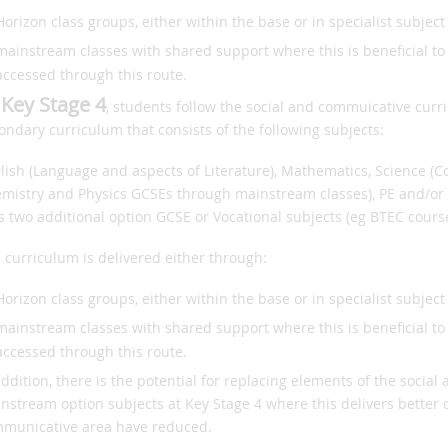
Horizon class groups, either within the base or in specialist subject 
mainstream classes with shared support where this is beneficial t
accessed through this route.
 Key Stage 4
, students follow the social and commuicative cur
ondary curriculum that consists of the following subjects:
lish (Language and aspects of Literature), Mathematics, Science (
mistry and Physics GCSEs through mainstream classes), PE and/or 
s two additional option GCSE or Vocational subjects (eg BTEC course
 curriculum is delivered either through:
Horizon class groups, either within the base or in specialist subject 
mainstream classes with shared support where this is beneficial t
accessed through this route.
addition, there is the potential for replacing elements of the soci
nstream option subjects at Key Stage 4 where this delivers better
municative area have reduced.