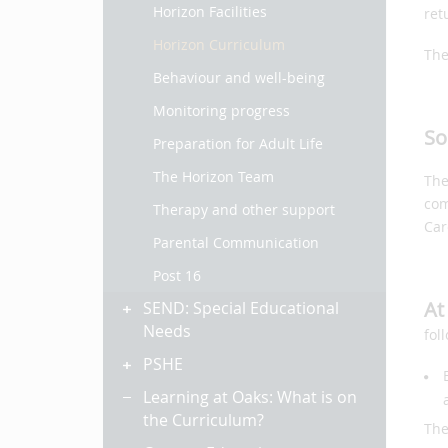
Horizon Facilities
ret
Horizon Curriculum
The
Behaviour and well-being
Monitoring progress
So
Preparation for Adult Life
The Horizon Team
The
com
Therapy and other support
Car
Parental Communication
Post 16
At
SEND: Special Educational
Needs
fol
PSHE
Learning at Oaks: What is on
the Curriculum?
The