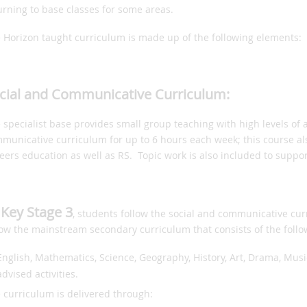
urning to base classes for some areas.
 Horizon taught curriculum is made up of the following elements:
cial and Communicative Curriculum:
 specialist base provides small group teaching with high levels of a
municative curriculum for up to 6 hours each week; this course als
eers education as well as RS. Topic work is also included to suppo
 Key Stage 3
, students follow the social and communicative cu
low the mainstream secondary curriculum that consists of the follo
English, Mathematics, Science, Geography, History, Art, Drama, Mus
advised activities.
 curriculum is delivered through: