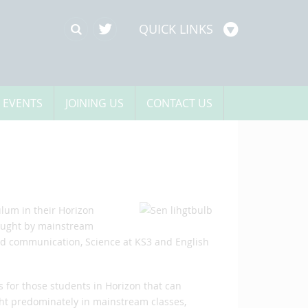
QUICK LINKS
 EVENTS
JOINING US
CONTACT US
ulum in their Horizon
 taught by mainstream
and communication, Science at KS3 and English
s for those students in Horizon that can
ght predominately in mainstream classes,