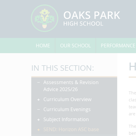
HOME
OUR SCHOOL
PERFORMANCE
H
IN THIS SECTION:
Assessments & Revision
Advice 2025/26
The
Curriculum Overview
cla
tea
Curriculum Evenings
are
Subject Information
The
SEND: Horizon ASC base
ben