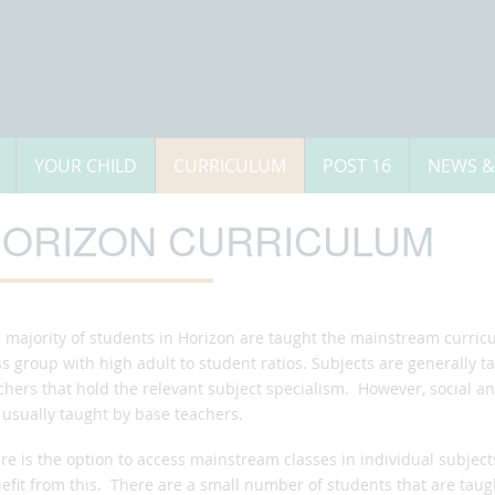
YOUR CHILD
CURRICULUM
POST 16
NEWS &
ORIZON CURRICULUM
 majority of students in Horizon are taught the mainstream curric
ss group with high adult to student ratios. Subjects are generally
chers that hold the relevant subject specialism. However, social 
 usually taught by base teachers.
re is the option to access mainstream classes in individual subject
efit from this. There are a small number of students that are tau