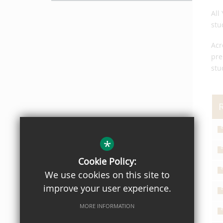
All
stu
Acr
pre
stu
*
Cookie Policy:
We use cookies on this site to
improve your user experience.
MORE INFORMATION