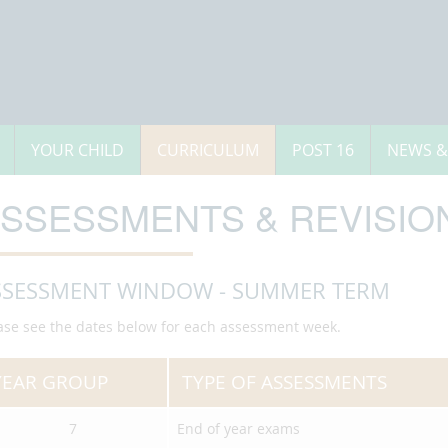
YOUR CHILD
CURRICULUM
POST 16
NEWS &
SSESSMENTS & REVISION
SSESSMENT WINDOW - SUMMER TERM
ase see the dates below for each assessment week.
YEAR GROUP
TYPE OF ASSESSMENTS
7
End of year exams