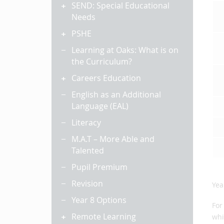
SEND: Special Educational
Needs
PSHE
Learning at Oaks: What is on
the Curriculum?
Careers Education
English as an Additional
Language (EAL)
Literacy
M.A.T – More Able and
Talented
Pupil Premium
Revision
Yea
Year 8 Options
For
Remote Learning
whi