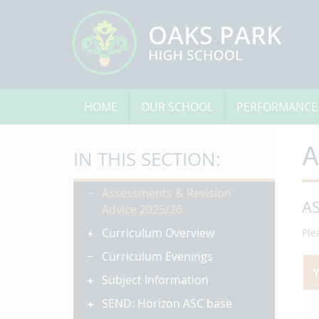
HOME
OUR SCHOOL
PERFORMANCE
A
IN THIS SECTION:
Assessments & Revision
A
Advice 2025/26
Curriculum Overview
Ple
Curriculum Evenings
Subject Information
SEND: Horizon ASC base