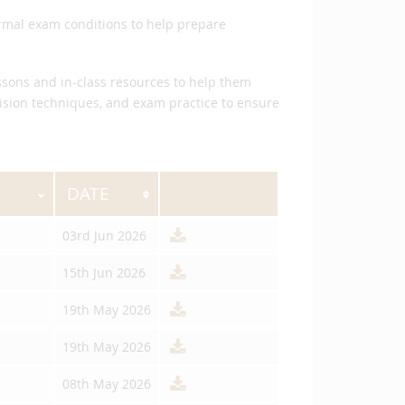
ormal exam conditions to help prepare
essons and in-class resources to help them
vision techniques, and exam practice to ensure
DATE
03rd Jun 2026
15th Jun 2026
19th May 2026
19th May 2026
08th May 2026