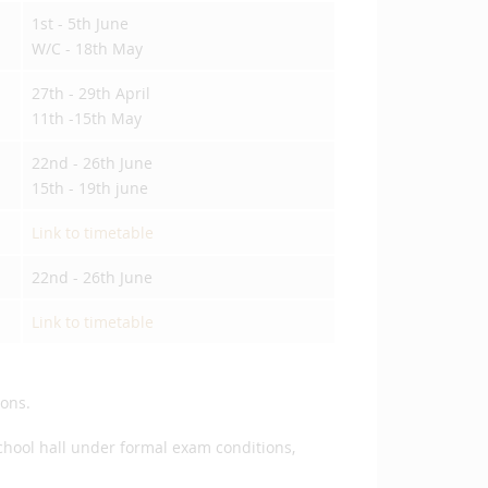
1st - 5th June
W/C - 18th May
27th - 29th April
11th -15th May
22nd - 26th June
15th - 19th june
Link to timetable
22nd - 26th June
Link to timetable
sons.
school hall under formal exam conditions,