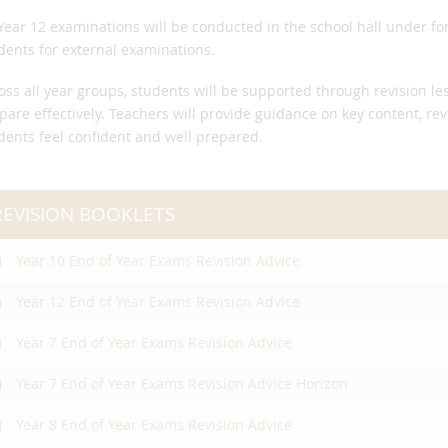
 Year 12 examinations will be conducted in the school hall under f
dents for external examinations.
oss all year groups, students will be supported through revision l
pare effectively. Teachers will provide guidance on key content, re
dents feel confident and well prepared.
REVISION BOOKLETS
Year 10 End of Year Exams Revision Advice
Year 12 End of Year Exams Revision Advice
Year 7 End of Year Exams Revision Advice
Year 7 End of Year Exams Revision Advice Horizon
Year 8 End of Year Exams Revision Advice