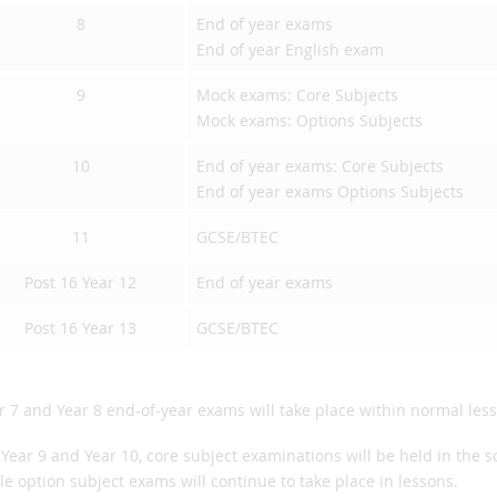
8
End of year exams
End of year English exam
9
Mock exams: Core Subjects
Mock exams: Options Subjects
10
End of year exams: Core Subjects
End of year exams Options Subjects
11
GCSE/BTEC
Post 16 Year 12
End of year exams
Post 16 Year 13
GCSE/BTEC
r 7 and Year 8 end-of-year exams will take place within normal les
 Year 9 and Year 10, core subject examinations will be held in the 
le option subject exams will continue to take place in lessons.