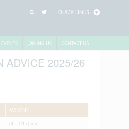
QUICK LINKS
 EVENTS
JOINING US
CONTACT US
 ADVICE 2025/26
WHEN?
8th - 12th June