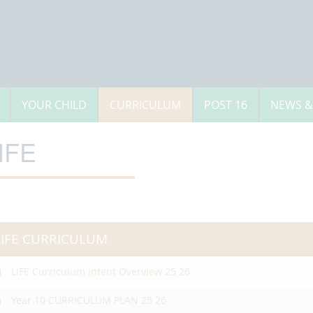
YOUR CHILD
CURRICULUM
POST 16
NEWS &
IFE
LIFE CURRICULUM
LIFE Curriculum Intent Overview 25 26
Year 10 CURRICULUM PLAN 25 26