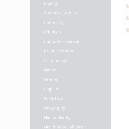
Biology
Business Studies
Chemistry
Childcare
Computer Science
Creative Media
Criminology
Dance
Drama
English
Food Tech
Geography
Hair & Beauty
Health & Social Care