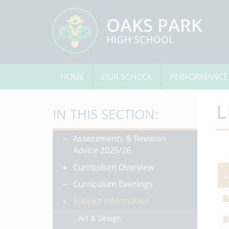
HOME
OUR SCHOOL
PERFORMANCE
L
IN THIS SECTION:
Assessments & Revision
Advice 2025/26
Curriculum Overview
Curriculum Evenings
Subject Information
Art & Design