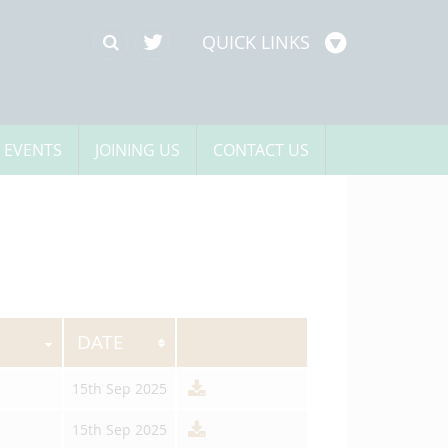
QUICK LINKS
 EVENTS
JOINING US
CONTACT US
DATE
15th Sep 2025
15th Sep 2025