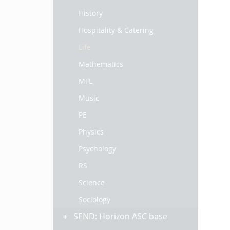
History
Hospitality & Catering
Life
Mathematics
MFL
Music
PE
Physics
Psychology
RS
Science
Sociology
SEND: Horizon ASC base