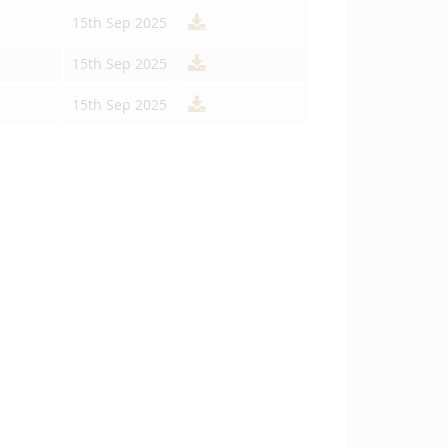
15th Sep 2025
15th Sep 2025
15th Sep 2025