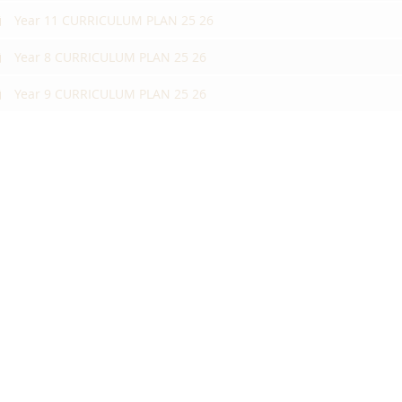
Year 11 CURRICULUM PLAN 25 26
Year 8 CURRICULUM PLAN 25 26
Year 9 CURRICULUM PLAN 25 26