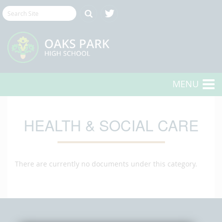
MENU
HEALTH & SOCIAL CARE
There are currently no documents under this category.