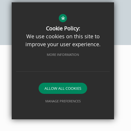
Sitemap
Privacy Policy
Terms of Use
Cookie Usage
High Visibility Version
*
Cookie Policy:
We use cookies on this site to
School website by
improve your user experience.
MORE INFORMATION
ALLOW ALL COOKIES
MANAGE PREFERENCES
Deny Cookies
Allow All Cookies
SUBMIT & CLOSE