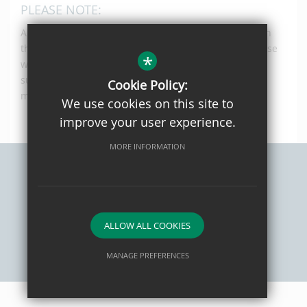
PLEASE NOTE:
All Year 12 courses are offered on a one year course in
the first instance, These is no guarantee that the course
*
will continue into Year 13 and this will be subject to
sufficient numbers of students passing with the
Cookie Policy:
minimum requirement to continue.
We use cookies on this site to
improve your user experience.
MORE INFORMATION
Sitemap
Privacy Policy
Terms of Use
Cookie Usage
High Visibility Version
ALLOW ALL COOKIES
MANAGE PREFERENCES
School website by
Deny Cookies
Allow All Cookies