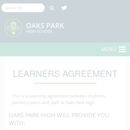
MENU
LEARNERS AGREEMENT
This is a Learning Agreement between students,
parents/carers and staff at Oaks Park High.
OAKS PARK HIGH WILL PROVIDE YOU
WITH: