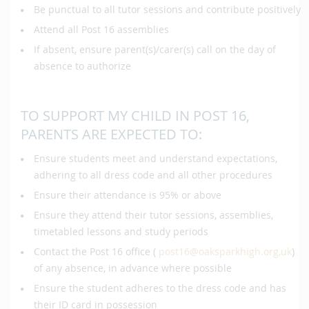
Be punctual to all tutor sessions and contribute positively
Attend all Post 16 assemblies
If absent, ensure parent(s)/carer(s) call on the day of
absence to authorize
TO SUPPORT MY CHILD IN POST 16,
PARENTS ARE EXPECTED TO:
Ensure students meet and understand expectations,
adhering to all dress code and all other procedures
Ensure their attendance is 95% or above
Ensure they attend their tutor sessions, assemblies,
timetabled lessons and study periods
Contact the Post 16 office (
post16@oaksparkhigh.org,uk
)
of any absence, in advance where possible
Ensure the student adheres to the dress code and has
their ID card in possession