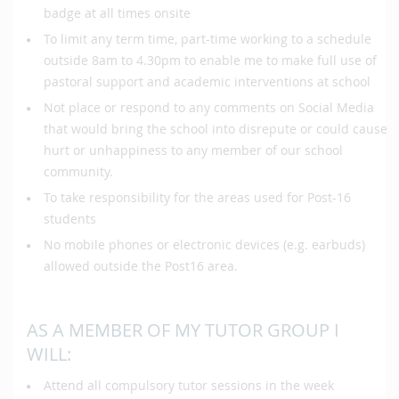
badge at all times onsite
To limit any term time, part-time working to a schedule
outside 8am to 4.30pm to enable me to make full use of
pastoral support and academic interventions at school
Not place or respond to any comments on Social Media
that would bring the school into disrepute or could cause
hurt or unhappiness to any member of our school
community.
To take responsibility for the areas used for Post-16
students
No mobile phones or electronic devices (e.g. earbuds)
allowed outside the Post16 area.
AS A MEMBER OF MY TUTOR GROUP I
WILL:
Attend all compulsory tutor sessions in the week