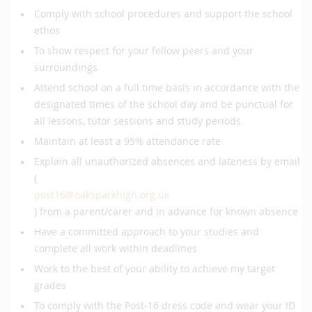
Comply with school procedures and support the school
ethos
To show respect for your fellow peers and your
surroundings
Attend school on a full time basis in accordance with the
designated times of the school day and be punctual for
all lessons, tutor sessions and study periods
Maintain at least a 95% attendance rate
Explain all unauthorized absences and lateness by email
(
post16@oaksparkhigh.org.uk
) from a parent/carer and in advance for known absence
Have a committed approach to your studies and
complete all work within deadlines
Work to the best of your ability to achieve my target
grades
To comply with the Post-16 dress code and wear your ID