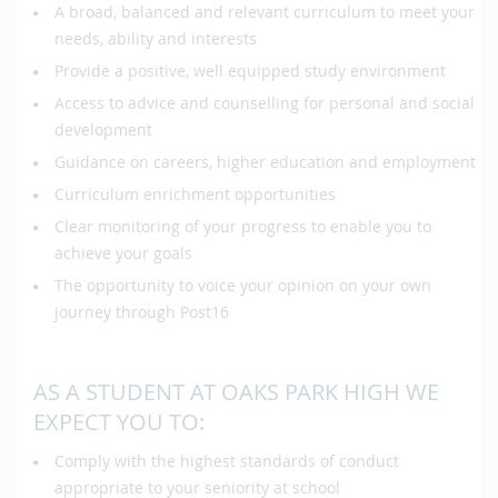
A broad, balanced and relevant curriculum to meet your
needs, ability and interests
Provide a positive, well equipped study environment
Access to advice and counselling for personal and social
development
Guidance on careers, higher education and employment
Curriculum enrichment opportunities
Clear monitoring of your progress to enable you to
achieve your goals
The opportunity to voice your opinion on your own
journey through Post16
AS A STUDENT AT OAKS PARK HIGH WE
EXPECT YOU TO:
Comply with the highest standards of conduct
appropriate to your seniority at school