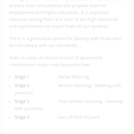
achieve their full potential and prepare them for
employment and higher education. It is important
everyone joining Post-16 is clear of the high standards
and expectations we expect from all our students.
There is a graduated system for dealing with those who
do not comply with our standards.
Note: In cases of serious breach of agreement,
intermediate stages may be passed over
Stage 1
Verbal Warning
Stage 2
Written Warning - Meeting with
parent(s)
Stage 3
Final Written Warning – Meeting
with parent(s)
Stage 4
Loss of Post-16 place