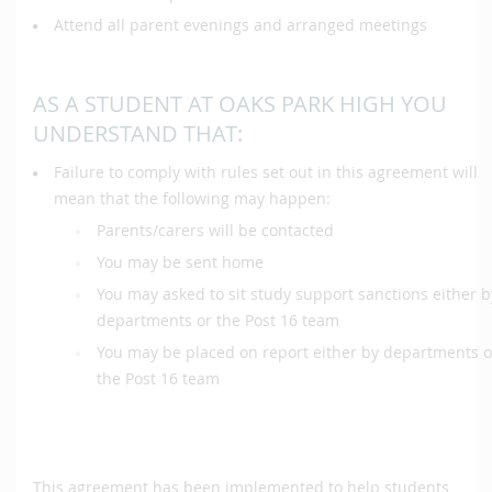
Attend all parent evenings and arranged meetings
AS A STUDENT AT OAKS PARK HIGH YOU
UNDERSTAND THAT:
Failure to comply with rules set out in this agreement will
mean that the following may happen:
Parents/carers will be contacted
You may be sent home
You may asked to sit study support sanctions either b
departments or the Post 16 team
You may be placed on report either by departments o
the Post 16 team
This agreement has been implemented to help students