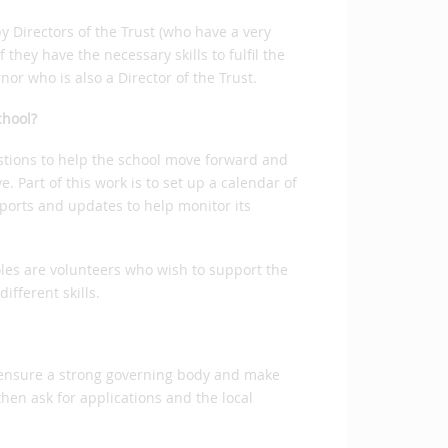
 Directors of the Trust (who have a very
they have the necessary skills to fulfil the
nor who is also a Director of the Trust.
chool?
stions to help the school move forward and
. Part of this work is to set up a calendar of
ports and updates to help monitor its
oles are volunteers who wish to support the
different skills.
o ensure a strong governing body and make
then ask for applications and the local