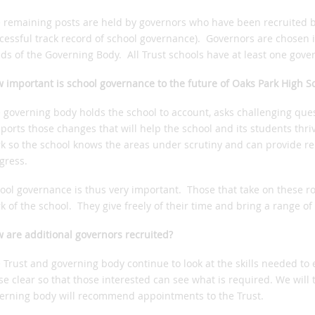
 remaining posts are held by governors who have been recruited by
cessful track record of school governance). Governors are chosen if 
ds of the Governing Body. All Trust schools have at least one gover
 important is school governance to the future of Oaks Park High S
 governing body holds the school to account, asks challenging que
ports those changes that will help the school and its students thrive
k so the school knows the areas under scrutiny and can provide re
gress.
ool governance is thus very important. Those that take on these r
k of the school. They give freely of their time and bring a range of 
 are additional governors recruited?
 Trust and governing body continue to look at the skills needed t
se clear so that those interested can see what is required. We will 
erning body will recommend appointments to the Trust.