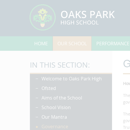
HOME
OUR SCHOOL
PERFORMANCE
G
IN THIS SECTION:
Welcome to Oaks Park High
Ho
Ofsted
The
Aims of the School
gov
School Vision
The
Our Mantra
gov
Governance
Tru