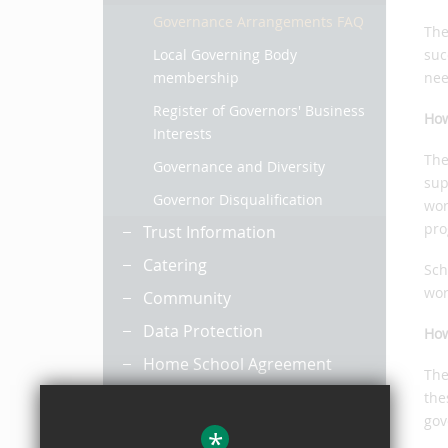
Governance Arrangements FAQ
The
Local Governing Body
suc
membership
nee
Register of Governors' Business
How
Interests
The
Governance and Diversity
sup
Governor Disqualification
wor
pro
Trust Information
Catering
Sch
wor
Community
Data Protection
How
Home School Agreement
The
Horizon
the
gov
Leadership and Management
*