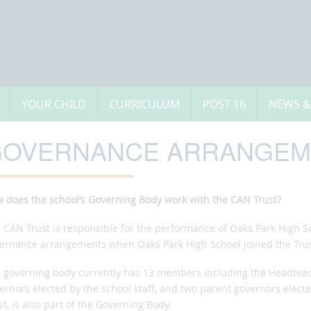
YOUR CHILD
CURRICULUM
POST 16
NEWS &
OVERNANCE ARRANGEM
w
does the school’s Governing Body work with the CAN Trust?
 CAN Trust is responsible for the performance of Oaks Park High Sc
ernance arrangements when Oaks Park High School joined the Trus
 governing body currently has 13 members including the Headteach
ernors elected by the school staff, and two parent governors elect
st, is also part of the Governing Body.