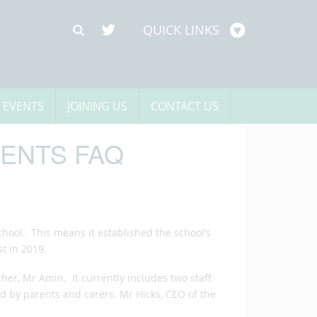
QUICK LINKS
 EVENTS
JOINING US
CONTACT US
ENTS FAQ
hool. This means it established the school’s
t in 2019.
er, Mr Amin. It currently includes two staff
ed by parents and carers. Mr Hicks, CEO of the