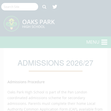
MENU
ADMISSIONS 2026/27
Admissions Procedure
Oaks Park High School is part of the Pan London
coordinated admissions scheme for secondary
admissions. Parents must complete their home Local
Authority Common Application Form (CAF), available from