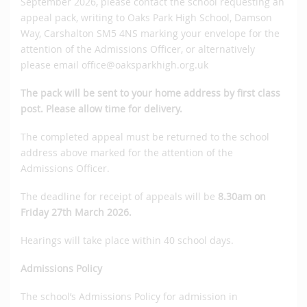
September 2026, please contact the school requesting an
appeal pack, writing to Oaks Park High School, Damson
Way, Carshalton SM5 4NS marking your envelope for the
attention of the Admissions Officer, or alternatively
please email office@oaksparkhigh.org.uk
The pack will be sent to your home address by first class
post.
Please allow time for delivery.
The completed appeal must be returned to the school
address above marked for the attention of the
Admissions Officer.
The deadline for receipt of appeals will be
8.30am on
Friday 27th March 2026.
Hearings will take place within 40 school days.
Admissions Policy
The school’s Admissions Policy for admission in