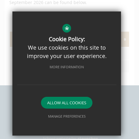
September 2026 can be found below.
*
PAGE DOCUMENTS
Cookie Policy:
We use cookies on this site to
OPH Prospectus 2021 Web
improve your user experience.
L02 Admissions Policy 2026/27
MORE INFORMATION
ALLOW ALL COOKIES
Sitemap
Privacy Policy
Terms of Use
Cookie Usage
High Visibility Version
MANAGE PREFERENCES
Deny Cookies
Allow All Cookies
School website by