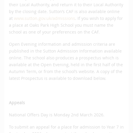
their Local Authority, and return it to their Local Authority
by the closing date. Sutton’s CAF is also available online
at
www.sutton.gov.uk/admissions
. If you wish to apply for
a place at Oaks Park High School you must name the
school as one of your preferences on the CAF.
Open Evening information and admission criteria are
published in the Sutton Admission Information available
online. The school also produces a prospectus which is
available at the Open Evening, held in the first half of the
Autumn Term, or from the school’s website. A copy of the
latest Prospectus is available to download below.
Appeals
National Offers Day is Monday 2nd March 2026.
To submit an appeal for a place for admission to Year 7 in