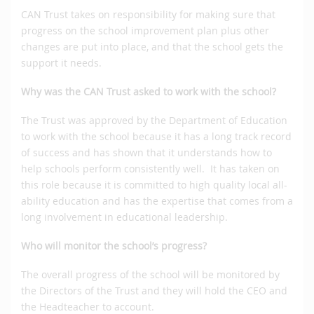
CAN Trust takes on responsibility for making sure that
progress on the school improvement plan plus other
changes are put into place, and that the school gets the
support it needs.
Why was the CAN Trust asked to work with the school?
The Trust was approved by the Department of Education
to work with the school because it has a long track record
of success and has shown that it understands how to
help schools perform consistently well. It has taken on
this role because it is committed to high quality local all-
ability education and has the expertise that comes from a
long involvement in educational leadership.
Who will monitor the school’s progress?
The overall progress of the school will be monitored by
the Directors of the Trust and they will hold the CEO and
the Headteacher to account.