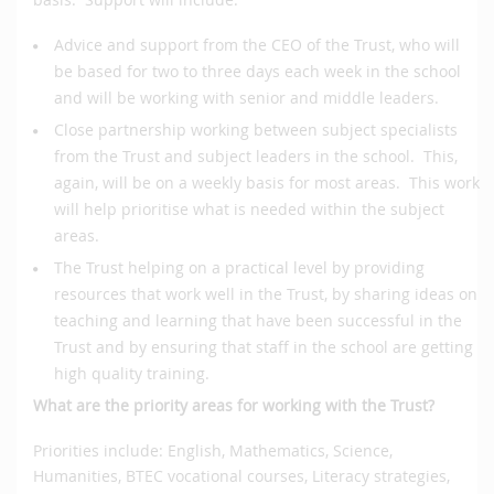
Advice and support from the CEO of the Trust, who will
be based for two to three days each week in the school
and will be working with senior and middle leaders.
Close partnership working between subject specialists
from the Trust and subject leaders in the school. This,
again, will be on a weekly basis for most areas. This work
will help prioritise what is needed within the subject
areas.
The Trust helping on a practical level by providing
resources that work well in the Trust, by sharing ideas on
teaching and learning that have been successful in the
Trust and by ensuring that staff in the school are getting
high quality training.
What are the priority areas for working with the Trust?
Priorities include: English, Mathematics, Science,
Humanities, BTEC vocational courses, Literacy strategies,