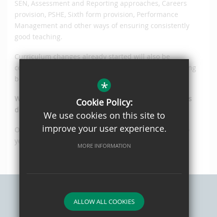
SEN, Assessment and Reporting approaches, Careers
provision, PSHE, Sixth form provision, Performance
Management and other ways of ensuring consistently
good teaching.
Curriculum changes already started will also be
continued with future plans presented to the governing
body each year.
*
When will Ofsted visit Oaks Park to judge how well it is
Cookie Policy:
doing?
We use cookies on this site to
improve your user experience.
Ofsted will re-inspect Oaks Park High School after two
years.
MORE INFORMATION
ALLOW ALL COOKIES
Sitemap
Privacy Policy
Terms of Use
Cookie Usage