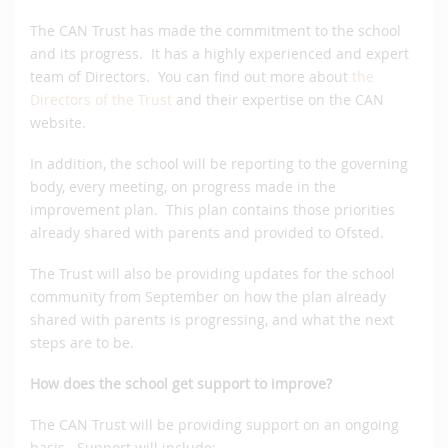
The CAN Trust has made the commitment to the school
and its progress. It has a highly experienced and expert
team of Directors. You can find out more about
the
Directors of the Trust
and their expertise on the CAN
website.
In addition, the school will be reporting to the governing
body, every meeting, on progress made in the
improvement plan. This plan contains those priorities
already shared with parents and provided to Ofsted.
The Trust will also be providing updates for the school
community from September on how the plan already
shared with parents is progressing, and what the next
steps are to be.
How does the school get support to improve?
The CAN Trust will be providing support on an ongoing
basis. Support will include: