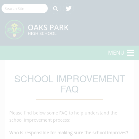
MENU
SCHOOL IMPROVEMENT
FAQ
Please find below some FAQ to help understand the
school improvement process:
Who is responsible for making sure the school improves?