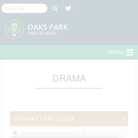
MENU
DRAMA
DRAMA CURRICULUM
Drama Curriculum Intent 25.26