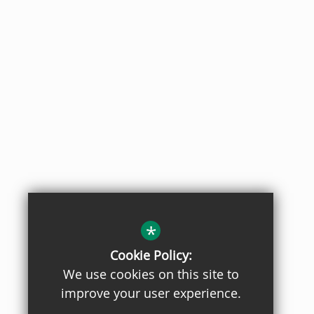
*
Cookie Policy:
We use cookies on this site to
improve your user experience.