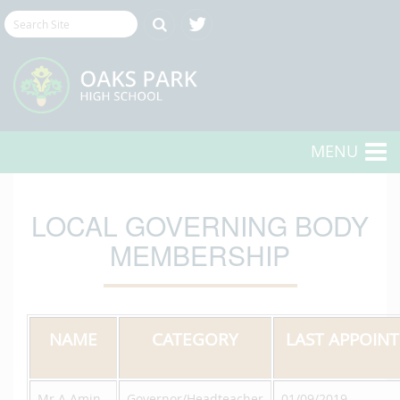
MENU
LOCAL GOVERNING BODY
MEMBERSHIP
NAME
CATEGORY
LAST APPOIN
Mr A Amin
Governor/Headteacher
01/09/2019