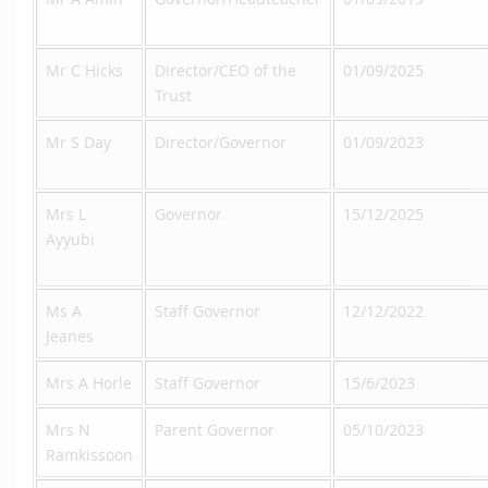
Mr C Hicks
Director/CEO of the
01/09/2025
Trust
Mr S Day
Director/Governor
01/09/2023
Mrs L
Governor
15/12/2025
Ayyubi
Ms A
Staff Governor
12/12/2022
Jeanes
Mrs A Horle
Staff Governor
15/6/2023
Mrs N
Parent Governor
05/10/2023
Ramkissoon