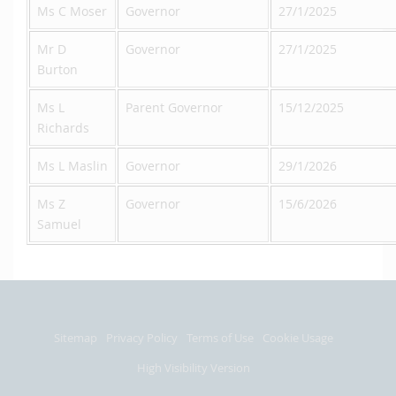
Ms C Moser
Governor
27/1/2025
Mr D
Governor
27/1/2025
Burton
Ms L
Parent Governor
15/12/2025
Richards
Ms L Maslin
Governor
29/1/2026
Ms Z
Governor
15/6/2026
Samuel
Sitemap
Privacy Policy
Terms of Use
Cookie Usage
High Visibility Version