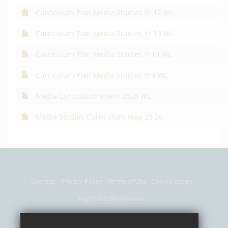
Curriculum Plan Media Studies Yr 12 WL
Curriculum Plan Media Studies Yr 13 WL
Curriculum Plan Media Studies Yr10 WL
Curriculum Plan Media Studies Yr9 WL
Media Curriculum Intent 2526 WL
Media Studies Curriculum Map 25 26
Sitemap
Privacy Policy
Terms of Use
Cookie Usage
High Visibility Version