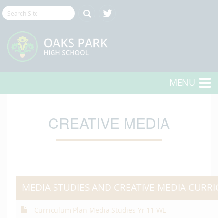
MENU
CREATIVE MEDIA
MEDIA STUDIES AND CREATIVE MEDIA CURR
Curriculum Plan Media Studies Yr 11 WL