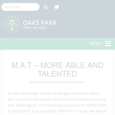
MENU
M.A.T – MORE ABLE AND
TALENTED
At Oaks Park High School we recognise that our More
Able and Talented pupils need access to broad, balanced
and challenging curriculum opportunities to enable them
to reach their true potential. With this in mind, we aim to