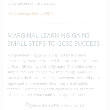
up to outside of the classroom!
KS3 Challenge Menu's (PDF)
MARGINAL LEARNING GAINS -
SMALL STEPS TO GCSE SUCCESS
Marginal learning gains is inspired by the same
philosophy that underpinned the extraordinary success
of Team GB Cycling at the Olympics. The philosophy is
simple: focus on doing a few small things really well.
Once you do this the small improvements will add up to a
significant improvement when they are all added
together. So if this approach can have such dramatic
results in sport, what could it do beyond sport?