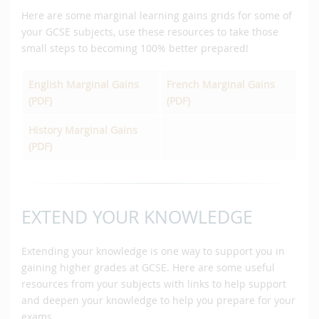
Here are some marginal learning gains grids for some of
your GCSE subjects, use these resources to take those
small steps to becoming 100% better prepared!
English Marginal Gains
French Marginal Gains
(PDF)
(PDF)
History Marginal Gains
(PDF)
EXTEND YOUR KNOWLEDGE
Extending your knowledge is one way to support you in
gaining higher grades at GCSE. Here are some useful
resources from your subjects with links to help support
and deepen your knowledge to help you prepare for your
exams.