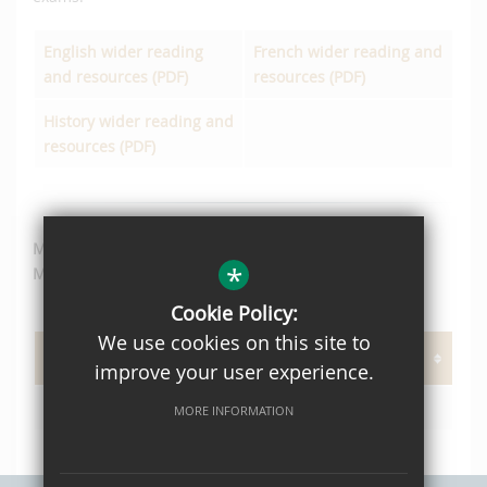
English wider reading
French wider reading and
and resources (PDF)
resources (PDF)
History wider reading and
resources (PDF)
Mrs A. Horle
*
More Able and Talented (MAT) Coordinator
Cookie Policy:
We use cookies on this site to
PAGE DOCUMENTS
improve your user experience.
Reading List Year 7 MAT Students
MORE INFORMATION