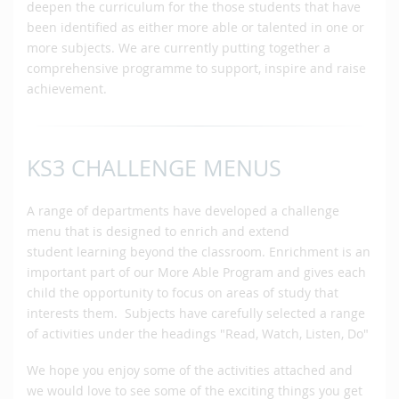
deepen the curriculum for the those students that have
been identified as either more able or talented in one or
more subjects. We are currently putting together a
comprehensive programme to support, inspire and raise
achievement.
KS3 CHALLENGE MENUS
A range of departments have developed a challenge
menu that is designed to enrich and extend
student learning beyond the classroom. Enrichment is an
important part of our More Able Program and gives each
child the opportunity to focus on areas of study that
interests them. Subjects have carefully selected a range
of activities under the headings "Read, Watch, Listen, Do"
We hope you enjoy some of the activities attached and
we would love to see some of the exciting things you get