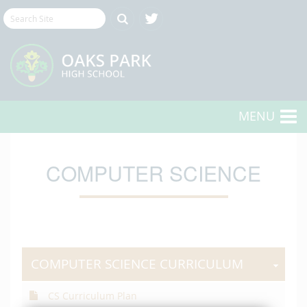
MENU
COMPUTER SCIENCE
COMPUTER SCIENCE CURRICULUM
CS Curriculum Plan