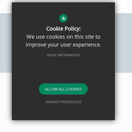
*
Cookie Policy:
Sitemap
Privacy Policy
Terms of Use
Cookie Usage
We use cookies on this site to
High Visibility Version
improve your user experience.
MORE INFORMATION
School website by
ALLOW ALL COOKIES
MANAGE PREFERENCES
Deny Cookies
Allow All Cookies
SUBMIT & CLOSE