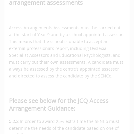
arrangement assessments
Access Arrangements Assessments must be carried out
at the start of Year 9 and by a school appointed assessor.
This means that the school is unable to accept an
external professional’s report, including Dyslexia
Specialist Assessors and Educational Psychologists, and
must carry out their own assessments. A candidate must
always be assessed by the centre’s appointed assessor
and directed to assess the candidate by the SENCo.
Please see below for the JCQ Access
Arrangement Guidance:
5.2.2
In order to award 25% extra time the SENCo must
determine the needs of the candidate based on one of