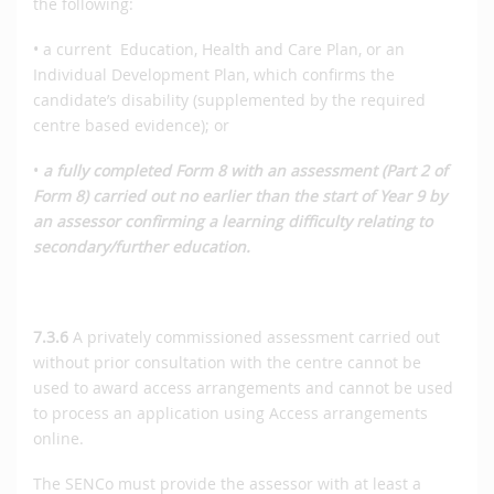
the following:
• a current Education, Health and Care Plan, or an
Individual Development Plan, which confirms the
candidate’s disability (supplemented by the required
centre based evidence); or
•
a fully completed Form 8 with an assessment (Part 2 of
Form 8) carried out no earlier than the start of Year 9 by
an assessor confirming a learning difficulty relating to
secondary/further education.
7.3.6
A privately commissioned assessment carried out
without prior consultation with the centre cannot be
used to award access arrangements and cannot be used
to process an application using Access arrangements
online.
The SENCo must provide the assessor with at least a