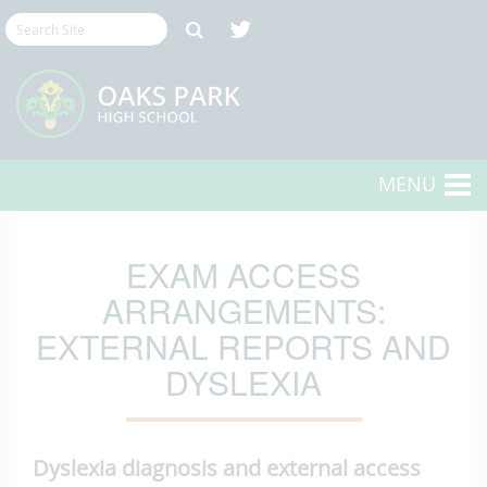
MENU
EXAM ACCESS
ARRANGEMENTS:
EXTERNAL REPORTS AND
DYSLEXIA
Dyslexia diagnosis and external access