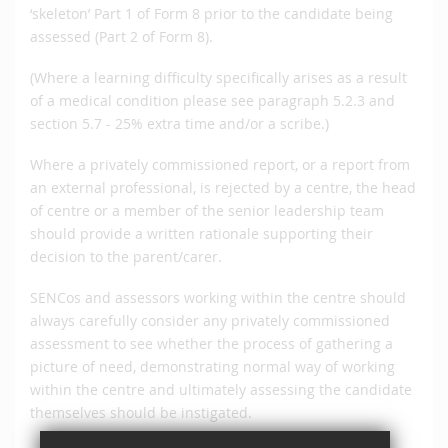
‘skeleton’ Part 1 of Form 8 prior to the candidate being
assessed (Part 2 of Form 8).
(Where a learning difficulty specifically arises as a result
of a medical condition please see paragraph 5.2.3 and
section 5.7 - 25% extra time and/or a scribe.)
Where a privately commissioned report, or a report from
an external professional, is rejected by a centre, the head
of centre or a member of the senior leadership team
should provide a written rationale supporting their
decision to the parent/carer.
SENCos and assessors working within the centre should
always carefully consider any privately commissioned
assessment to see whether the process of gathering a
picture of need, demonstrating normal way of working
within the centre and ultimately assessing the candidate
themselves should be instigated.