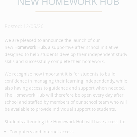
NEW HOMEWORK HUB
Posted: 12/05/26
We are pleased to announce the launch of our
new
Homework Hub
, a supportive after-school initiative
designed to help students develop their independent study
skills and successfully complete their homework.
We recognise how important it is for students to build
confidence in managing their learning independently, while
also having access to guidance and support when needed.
The Homework Hub will therefore be open every day after
school and staffed by members of our school team who will
be available to provide individual support to students.
Students attending the Homework Hub will have access to:
Computers and internet access