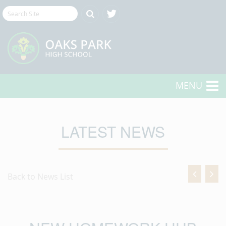
MENU
LATEST NEWS
Back to News List