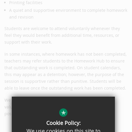
Printing facilities
A quiet and supportive environment to complete homework
and revision
Students are welcome to attend voluntarily whenever they
feel they would benefit from additional time, resources, or
support with their work.
In some instances, where homework has not been completed,
teachers may refer students to the Homework Hub to ensure
that outstanding work is completed. On student calendars,
this may appear as a detention; however, the purpose of the
session is supportive rather than punitive. Students will be
able to leave once the outstanding work has been completed.
We hope that many students will take advantage of this
valuable opportunity and view the Homework Hub as a
*
positive and supportive resource to help them succeed.
Cookie Policy:
We use cookies on this site to